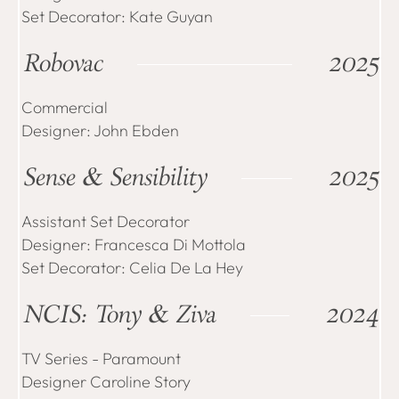
Set Decorator: Kate Guyan
Robovac
2025
Commercial
Designer: John Ebden
Sense & Sensibility
2025
Assistant Set Decorator
Designer: Francesca Di Mottola
Set Decorator: Celia De La Hey
NCIS: Tony & Ziva
2024
TV Series - Paramount
Designer Caroline Story