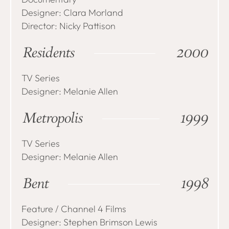
Designer: Clara Morland
Director: Nicky Pattison
Residents
2000
TV Series
Designer: Melanie Allen
Metropolis
1999
TV Series
Designer: Melanie Allen
Bent
1998
Feature / Channel 4 Films
Designer: Stephen Brimson Lewis