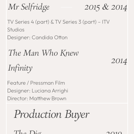
Mr Selfridge
2015 & 2014
TV Series 4 (part) & TV Series 3 (part) – ITV
Studios
Designer: Candida Otton
The Man Who Knew
2014
Infinity
Feature / Pressman Film
Designer: Luciana Arrighi
Director: Matthew Brown
Production Buyer