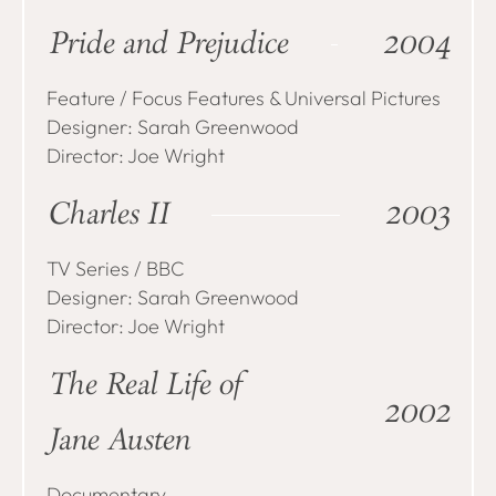
Pride and Prejudice
2004
Feature / Focus Features & Universal Pictures
Designer: Sarah Greenwood
Director: Joe Wright
Charles II
2003
TV Series / BBC
Designer: Sarah Greenwood
Director: Joe Wright
The Real Life of
2002
Jane Austen
Documentary