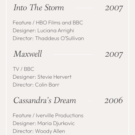
Into The Storm
2007
Feature / HBO Films and BBC
Designer: Luciana Arrighi
Director: Thaddeus O’Sullivan
Maxwell
2007
TV / BBC
Designer: Stevie Hervert
Director: Colin Barr
Cassandra’s Dream
2006
Feature / Iverville Productions
Designer: Maria Djurkovic
Director: Woody Allen