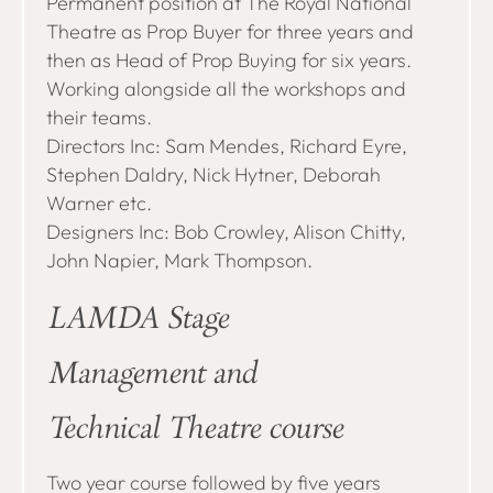
Permanent position at The Royal National
Theatre as Prop Buyer for three years and
then as Head of Prop Buying for six years.
Working alongside all the workshops and
their teams.
Directors Inc: Sam Mendes, Richard Eyre,
Stephen Daldry, Nick Hytner, Deborah
Warner etc.
Designers Inc: Bob Crowley, Alison Chitty,
John Napier, Mark Thompson.
LAMDA Stage
Management and
Technical Theatre course
Two year course followed by five years