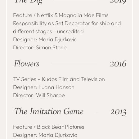
The Dig
2019
Feature / Netflix & Magnolia Mae Films
Responsibility as Set Decorator for ship and
different stages - uncredited
Designer: Maria Djurkovic
Director: Simon Stone
Flowers
2016
TV Series – Kudos Film and Television
Designer: Luana Hanson
Director: Will Sharpe
The Imitation Game
2013
Feature / Black Bear Pictures
Designer: Maria Djurkovic