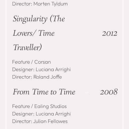
Director: Morten Tyldum
Singularity (The
Lovers/Time
2012
Traveller)
Feature / Corsan
Designer: Luciana Arrighi
Director: Roland Joffe
From Time to Time
2008
Feature / Ealing Studios
Designer: Luciana Arrighi
Director: Julian Fellowes