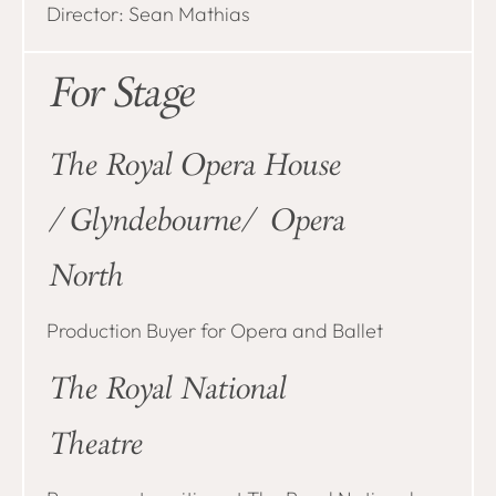
Director: Sean Mathias
For Stage
The Royal Opera House
/Glyndebourne/ Opera
North
Production Buyer for Opera and Ballet
The Royal National
Theatre