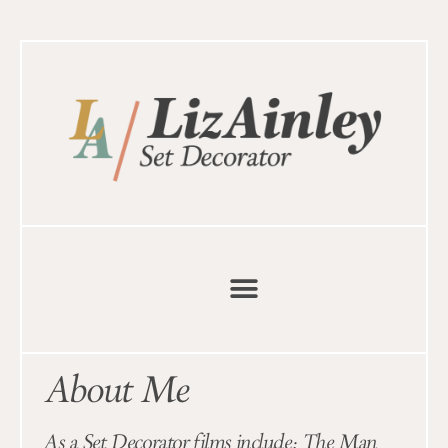
About Me
As a Set Decorator films include: The Man