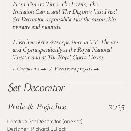
From Time to Time, The Lovers, The
Imitation Game, and The Dig on which I had
Set Decorator responsibility for the saxon ship,
treasure and mounds.
I also have extensive experience in TV, Theatre
and Opera specifically at the Royal National
Theatre and at The Royal Opera House.
/ Contact me
/ View recent projects
Set Decorator
Pride & Prejudice
2025
Location Set Decorator (one set)
Designer: Richard Bullock