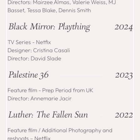
Directors: Mairzee Almas, Valerie Weiss, MJ
Basset, Tessa Blake, Dennis Smith
Black Mirror: Plaything
2024
TV Series - Netfix
Designer: Cristina Casali
Director: David Slade
Palestine 36
2023
Feature film - Prep Period from UK
Director: Annemarie Jacir
Luther: The Fallen Sun
2022
Feature film / Additional Photography and
reshoots – Netflix