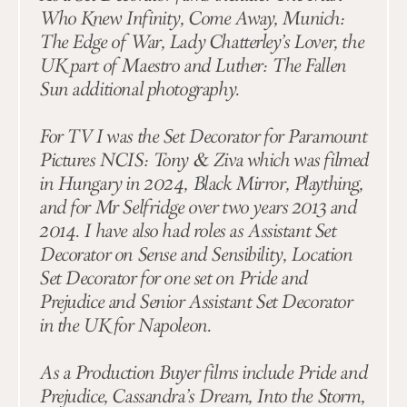
Who Knew Infinity, Come Away, Munich:
The Edge of War, Lady Chatterley’s Lover, the
UK part of Maestro and Luther: The Fallen
Sun additional photography.
For TV I was the Set Decorator for Paramount
Pictures NCIS: Tony & Ziva which was filmed
in Hungary in 2024, Black Mirror, Plaything,
and for Mr Selfridge over two years 2013 and
2014. I have also had roles as Assistant Set
Decorator on Sense and Sensibility, Location
Set Decorator for one set on Pride and
Prejudice and Senior Assistant Set Decorator
in the UK for Napoleon.
As a Production Buyer films include Pride and
Prejudice, Cassandra’s Dream, Into the Storm,