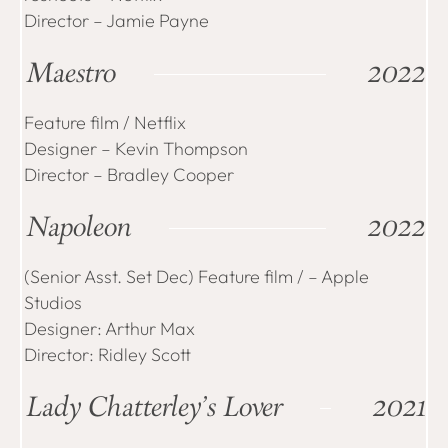
Director – Jamie Payne
Maestro
2022
Feature film / Netflix
Designer – Kevin Thompson
Director – Bradley Cooper
Napoleon
2022
(Senior Asst. Set Dec) Feature film / – Apple
Studios
Designer: Arthur Max
Director: Ridley Scott
Lady Chatterley’s Lover
2021