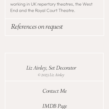
working in UK repertory theatres, the West
End and the Royal Court Theatre.
References on request
Liz Ainley, Set Decorator
© 2023 Liz Ainley
Contact Me
IMDB Page