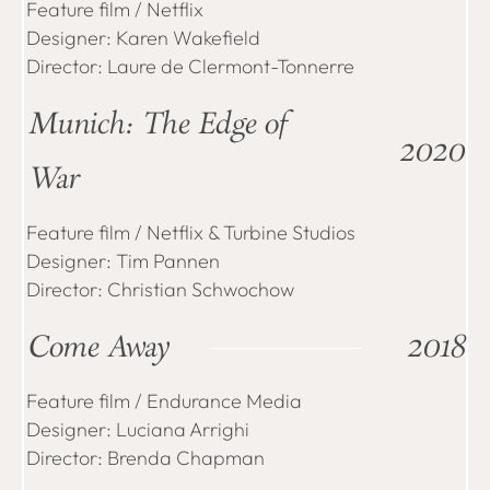
Feature film / Netflix
Designer: Karen Wakefield
Director: Laure de Clermont-Tonnerre
Munich: The Edge of
2020
War
Feature film / Netflix & Turbine Studios
Designer: Tim Pannen
Director: Christian Schwochow
Come Away
2018
Feature film / Endurance Media
Designer: Luciana Arrighi
Director: Brenda Chapman